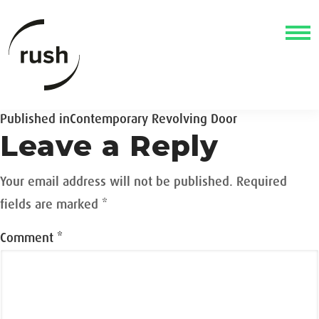
Post
Published in
Contemporary Revolving Door
Leave a Reply
navigation
Your email address will not be published.
Required
fields are marked
*
Comment
*