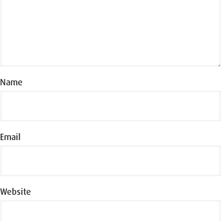
Name
Email
Website