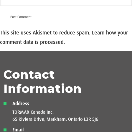
This site uses Akismet to reduce spam.
Learn how your
comment data is processed.
Contact
Information
Address
TORMAX Canada Inc.
65 Riviera Drive, Markham, Ontario L3R 5J6
Email