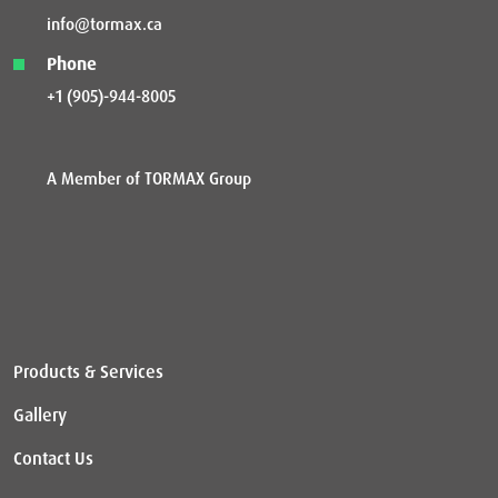
info@tormax.ca
Phone
+1 (905)-944-8005
A Member of TORMAX Group
Products & Services
Gallery
Contact Us