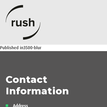
Post
Published in
3500-blur
navigation
Contact
Information
Address