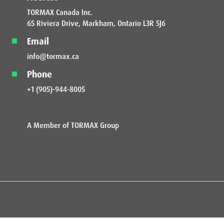
TORMAX Canada Inc.
65 Riviera Drive, Markham, Ontario L3R 5J6
Email
info@tormax.ca
Phone
+1 (905)-944-8005
A Member of TORMAX Group