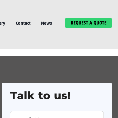
REQUEST A QUOTE
ery
Contact
News
Talk to us!
E