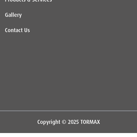
Gallery
Contact Us
Copyright © 2025 TORMAX