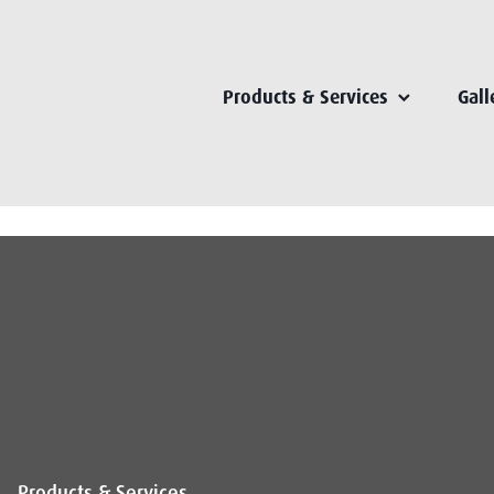
Products & Services
Gall
Products & Services